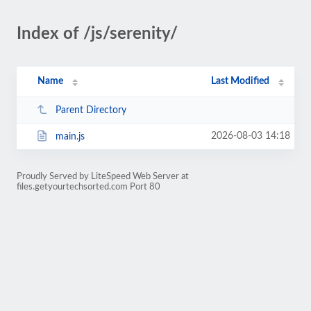
Index of /js/serenity/
Name
Last Modified
Parent Directory
2026-08-03 14:18
main.js
Proudly Served by LiteSpeed Web Server at
files.getyourtechsorted.com Port 80