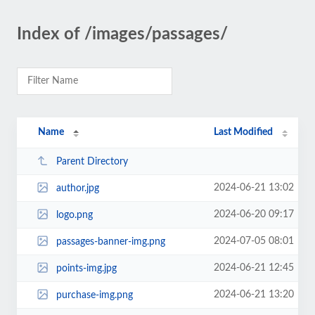
Index of /images/passages/
Name
Last Modified
Parent Directory
2024-06-21 13:02
author.jpg
2024-06-20 09:17
logo.png
2024-07-05 08:01
passages-banner-img.png
2024-06-21 12:45
points-img.jpg
2024-06-21 13:20
purchase-img.png