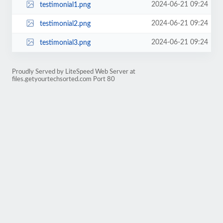
2024-06-21 09:24
testimonial1.png
2024-06-21 09:24
testimonial2.png
2024-06-21 09:24
testimonial3.png
Proudly Served by LiteSpeed Web Server at
files.getyourtechsorted.com Port 80